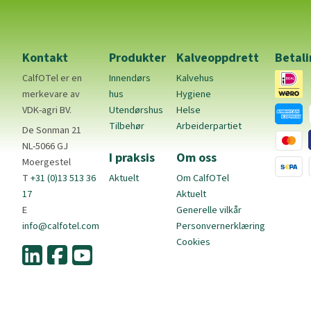
Kontakt
Produkter
Kalveoppdrett
Betal
CalfOTel er en
Innendørs
Kalvehus
merkevare av
hus
Hygiene
VDK-agri BV.
Utendørshus
Helse
Tilbehør
Arbeiderpartiet
De Sonman 21
NL-5066 GJ
I praksis
Om oss
Moergestel
T
+31 (0)13 513 36
Aktuelt
Om CalfOTel
17
Aktuelt
E
Generelle vilkår
info@calfotel.com
Personvernerklæring
Cookies