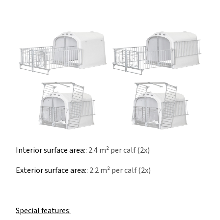
Interior surface area:
: 2.4 m² per calf (2x)
Exterior surface area:
: 2.2 m² per calf (2x)
Special features
: