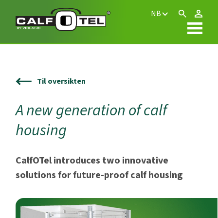
NB
Til oversikten
A new generation of calf
housing
CalfOTel introduces two innovative
solutions for future-proof calf housing