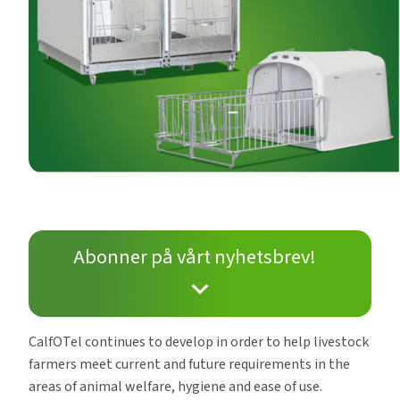
Abonner på vårt nyhetsbrev!
CalfOTel continues to develop in order to help livestock
farmers meet current and future requirements in the
areas of animal welfare, hygiene and ease of use.