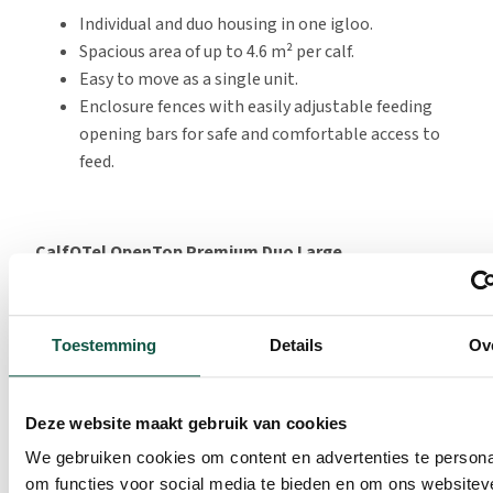
Individual and duo housing in one igloo.
Spacious area of up to 4.6 m² per calf.
Easy to move as a single unit.
Enclosure fences with easily adjustable feeding
opening bars for safe and comfortable access to
feed.
CalfOTel OpenTop Premium Duo Large
The OpenTop Premium Duo Large offers extra space for
calves. More space, more convenience. This new version
Toestemming
Details
Ov
offers 2.3 m² per calf, making it perfectly compliant
with current and future regulations.
The pen has a very easy-to-maintain floor that can be
Deze website maakt gebruik van cookies
cleaned quickly and thoroughly. This saves labour and
We gebruiken cookies om content en advertenties te persona
ensures that calves can start fresh in clean housing.
om functies voor social media te bieden en om ons websitev