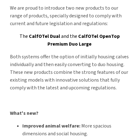
We are proud to introduce two new products to our
range of products, specially designed to comply with
current and future legislation and regulations:
The
CalfOTel Dual
and the
CalfOTel OpenTop
Premium Duo Large
Both systems offer the option of initially housing calves
individually and then easily converting to duo housing.
These new products combine the strong features of our
existing models with innovative solutions that fully
comply with the latest and upcoming regulations.
What's new?
Improved animal welfare:
More spacious
dimensions and social housing.