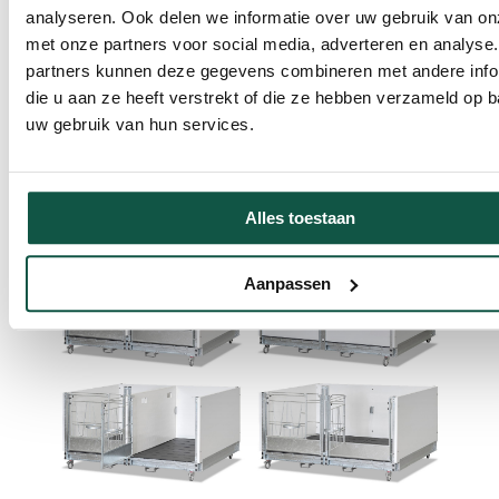
analyseren. Ook delen we informatie over uw gebruik van on
met onze partners voor social media, adverteren en analyse
partners kunnen deze gegevens combineren met andere info
The partition wall can be easily removed, allowing
die u aan ze heeft verstrekt of die ze hebben verzameld op 
calves to move from individual to duo housing without
uw gebruik van hun services.
stress. In addition, the OpenTop Premium Duo Large is
equipped with a two-part locking gate, so that the
caretaker can easily enter and leave the pen without
disturbing the drinking calf.
Alles toestaan
Aanpassen