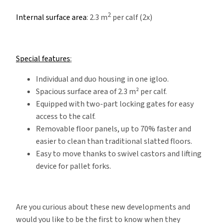
2
Internal surface area
: 2.3 m
per calf (2x)
Special features
:
Individual and duo housing in one igloo.
Spacious surface area of 2.3 m² per calf.
Equipped with two-part locking gates for easy
access to the calf.
Removable floor panels, up to 70% faster and
easier to clean than traditional slatted floors.
Easy to move thanks to swivel castors and lifting
device for pallet forks.
Are you curious about these new developments and
would you like to be the first to know when they