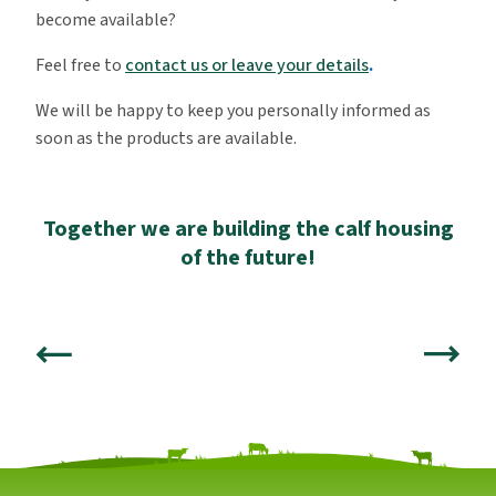
become available?
Feel free to
contact us or leave your details
.
We will be happy to keep you personally informed as
soon as the products are available.
Together we are building the calf housing
of the future!