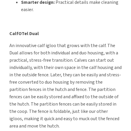
Smarter design:
Practical details make cleaning
easier.
CalfOTel Dual
An innovative calf igloo that grows with the calf. The
Dual allows for both individual and duo housing, with a
practical, stress-free transition. Calves can start out
individually, with their own space in the calf housing and
in the outside fence. Later, they can be easily and stress-
free converted to duo housing by removing the
partition fences in the hutch and fence. The partition
fences can be easily stored and affixed to the outside of
the hutch. The partition fences can be easily stored in
the coop. The fence is foldable, just like our other
igloos, making it quick and easy to muck out the fenced
area and move the hutch.