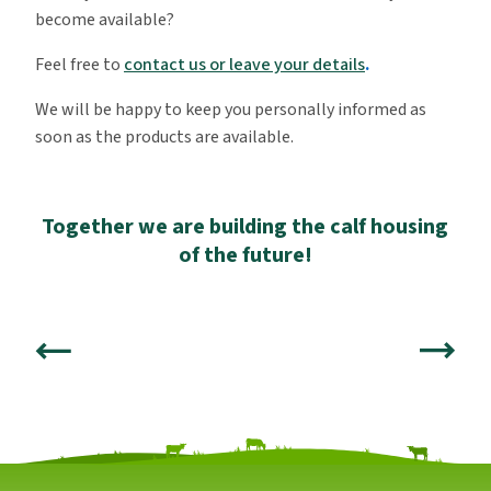
become available?
Feel free to
contact us or leave your details
.
We will be happy to keep you personally informed as
soon as the products are available.
Together we are building the calf housing
of the future!