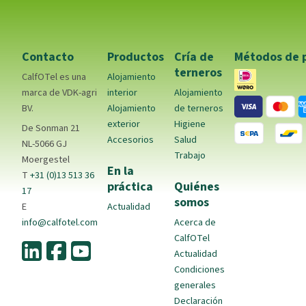
Contacto
Productos
Cría de
Métodos de 
terneros
CalfOTel es una
Alojamiento
marca de VDK-agri
interior
Alojamiento
BV.
Alojamiento
de terneros
exterior
Higiene
De Sonman 21
Accesorios
Salud
NL-5066 GJ
Trabajo
Moergestel
En la
T
+31 (0)13 513 36
práctica
Quiénes
17
somos
E
Actualidad
info@calfotel.com
Acerca de
CalfOTel
Actualidad
Condiciones
generales
Declaración