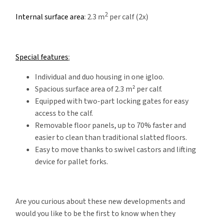
2
Internal surface area
: 2.3 m
per calf (2x)
Special features
:
Individual and duo housing in one igloo.
Spacious surface area of 2.3 m² per calf.
Equipped with two-part locking gates for easy
access to the calf.
Removable floor panels, up to 70% faster and
easier to clean than traditional slatted floors.
Easy to move thanks to swivel castors and lifting
device for pallet forks.
Are you curious about these new developments and
would you like to be the first to know when they