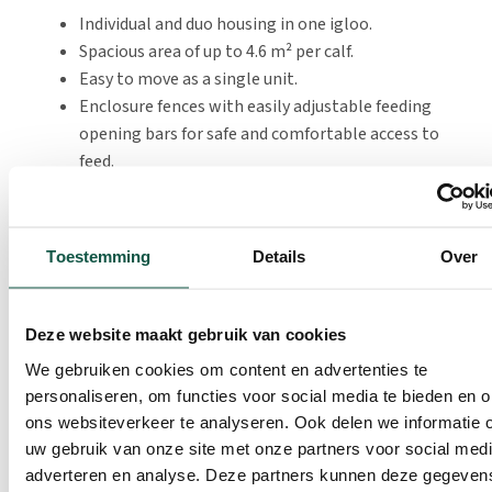
Individual and duo housing in one igloo.
Spacious area of up to 4.6 m² per calf.
Easy to move as a single unit.
Enclosure fences with easily adjustable feeding
opening bars for safe and comfortable access to
feed.
CalfOTel OpenTop Premium Duo Large
Toestemming
Details
Over
The OpenTop Premium Duo Large offers extra space for
calves. More space, more convenience. This new version
Deze website maakt gebruik van cookies
offers 2.3 m² per calf, making it perfectly compliant
We gebruiken cookies om content en advertenties te
with current and future regulations.
personaliseren, om functies voor social media te bieden en 
The pen has a very easy-to-maintain floor that can be
ons websiteverkeer te analyseren. Ook delen we informatie 
uw gebruik van onze site met onze partners voor social medi
cleaned quickly and thoroughly. This saves labour and
adverteren en analyse. Deze partners kunnen deze gegeven
ensures that calves can start fresh in clean housing.