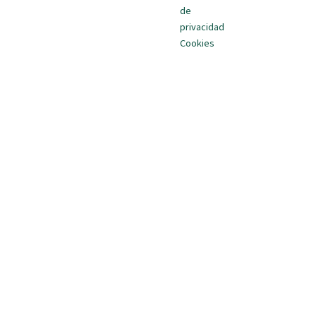
de
privacidad
Cookies