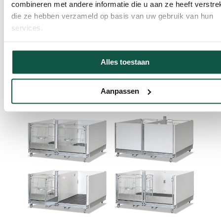
combineren met andere informatie die u aan ze heeft verstrek
die ze hebben verzameld op basis van uw gebruik van hun
services.
The partition wall can be easily removed, allowing
calves to move from individual to duo housing without
stress. In addition, the OpenTop Premium Duo Large is
Alles toestaan
equipped with a two-part locking gate, so that the
caretaker can easily enter and leave the pen without
Aanpassen
disturbing the drinking calf.