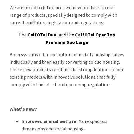
We are proud to introduce two new products to our
range of products, specially designed to comply with
current and future legislation and regulations:
The
CalfOTel Dual
and the
CalfOTel OpenTop
Premium Duo Large
Both systems offer the option of initially housing calves
individually and then easily converting to duo housing.
These new products combine the strong features of our
existing models with innovative solutions that fully
comply with the latest and upcoming regulations.
What's new?
Improved animal welfare:
More spacious
dimensions and social housing.