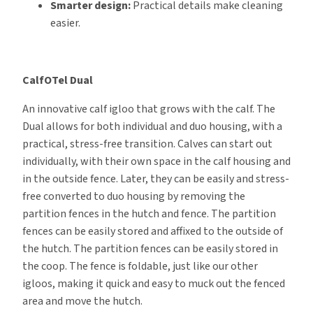
Smarter design:
Practical details make cleaning
easier.
CalfOTel Dual
An innovative calf igloo that grows with the calf. The
Dual allows for both individual and duo housing, with a
practical, stress-free transition. Calves can start out
individually, with their own space in the calf housing and
in the outside fence. Later, they can be easily and stress-
free converted to duo housing by removing the
partition fences in the hutch and fence. The partition
fences can be easily stored and affixed to the outside of
the hutch. The partition fences can be easily stored in
the coop. The fence is foldable, just like our other
igloos, making it quick and easy to muck out the fenced
area and move the hutch.