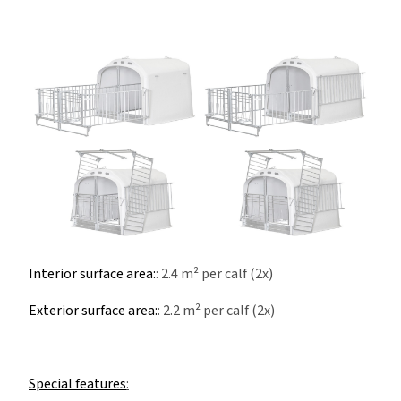
Interior surface area:
: 2.4 m² per calf (2x)
Exterior surface area:
: 2.2 m² per calf (2x)
Special features
: