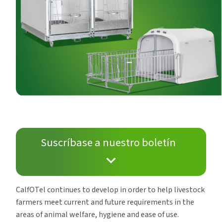
Suscríbase a nuestro boletín
CalfOTel continues to develop in order to help livestock
farmers meet current and future requirements in the
areas of animal welfare, hygiene and ease of use.