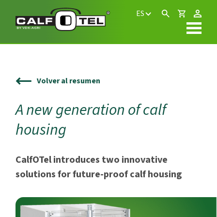
ES
Volver al resumen
A new generation of calf
housing
CalfOTel introduces two innovative
solutions for future-proof calf housing