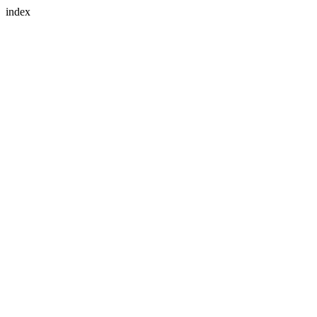
index