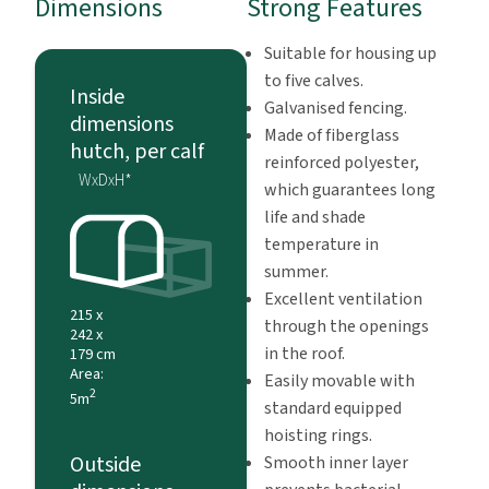
Dimensions
Strong Features
Suitable for housing up
to five calves.
Inside
Galvanised fencing.
dimensions
Made of fiberglass
hutch, per calf
reinforced polyester,
WxDxH*
which guarantees long
life and shade
temperature in
summer.
Excellent ventilation
215 x
through the openings
242 x
in the roof.
179 cm
Area:
Easily movable with
2
5m
standard equipped
hoisting rings.
Outside
Smooth inner layer