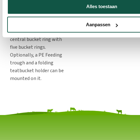
require to be temporary
Alles toestaan
restraint sporadically.
The front fences are
Aanpassen
standard equipped with a
central bucket ring with
five bucket rings.
Optionally, a PE Feeding
trough and a folding
teatbucket holder can be
mounted on it.