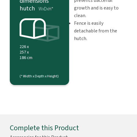
dimensions
prevents bacterial
hutch
growth and is easy to
WxDxH*
clean.
Fence is easily
detachable from the
hutch.
226 x
257 x
186 cm
(* Width x Depth x Height)
Complete this Product