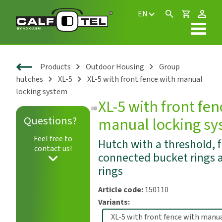
EN
Products
Outdoor Housing
Group
hutches
XL-5
XL-5 with front fence with manual
locking system
XL-5 with front fen
Questions?
manual locking s
Play
Feel free to
Hutch with a threshold, f
contact us!
connected bucket rings 
rings
Article code:
150110
Variants: