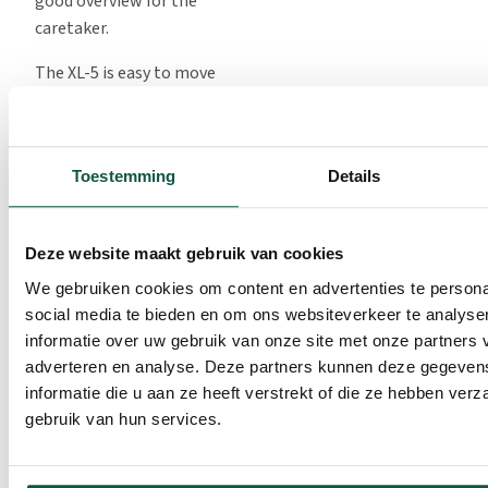
good overview for the
caretaker.
The XL-5 is easy to move
because of the hoisting
rings. The bedding remains
on the ground, making it
Toestemming
Details
quick to clean up. The XL-5
is also even easier to clean
when it is held above the
Deze website maakt gebruik van cookies
floor during cleaning,
We gebruiken cookies om content en advertenties te persona
allowing for easy access to
social media te bieden en om ons websiteverkeer te analyse
the underside.
informatie over uw gebruik van onze site met onze partners 
There are three different
adverteren en analyse. Deze partners kunnen deze gegeve
front fences available:
informatie die u aan ze heeft verstrekt of die ze hebben ver
The front fence with
gebruik van hun services.
manual locking system is
best for when calves only