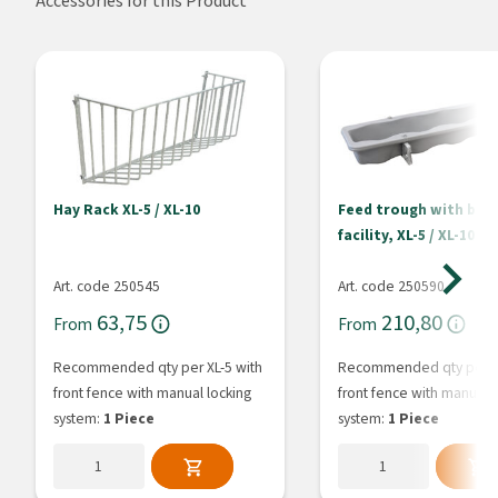
Accessories for this Product
Hay Rack XL-5 / XL-10
Feed trough with buc
facility, XL-5 / XL-10
Art. code 250545
Art. code 250590
63,75
210,80
From
From
Recommended qty per XL-5 with
Recommended qty per XL
front fence with manual locking
front fence with manual l
system:
1 Piece
system:
1 Piece