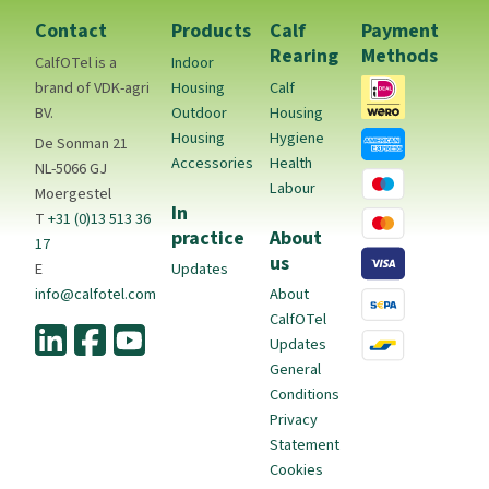
Contact
Products
Calf
Payment
Rearing
Methods
CalfOTel is a
Indoor
brand of VDK-agri
Housing
Calf
BV.
Outdoor
Housing
Housing
Hygiene
De Sonman 21
Accessories
Health
NL-5066 GJ
Labour
Moergestel
In
T
+31 (0)13 513 36
practice
About
17
us
E
Updates
info@calfotel.com
About
CalfOTel
Updates
General
Conditions
Privacy
Statement
Cookies