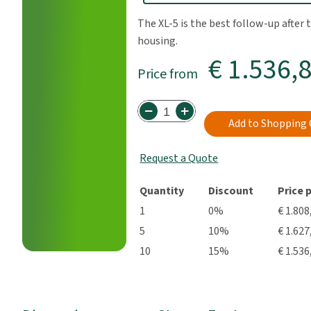
The XL-5 is the best follow-up after t
housing.
€ 1.536,
Price from
Add to Shopping 
Request a Quote
Quantity
Discount
Price 
1
0%
€ 1.808
5
10%
€ 1.627
10
15%
€ 1.536