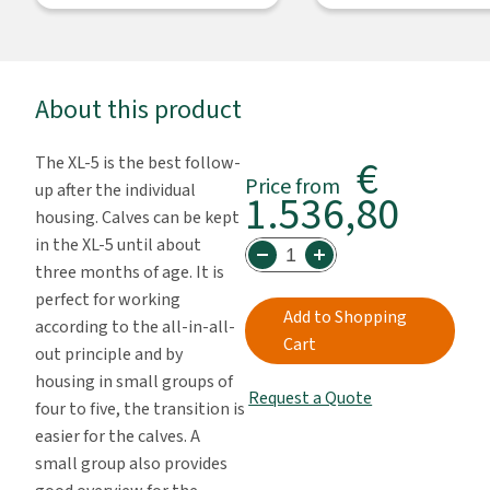
About this product
€
The XL-5 is the best follow-
Price from
up after the individual
1.536,80
housing. Calves can be kept
in the XL-5 until about
three months of age. It is
perfect for working
Add to Shopping
according to the all-in-all-
Cart
out principle and by
housing in small groups of
Request a Quote
four to five, the transition is
easier for the calves. A
small group also provides