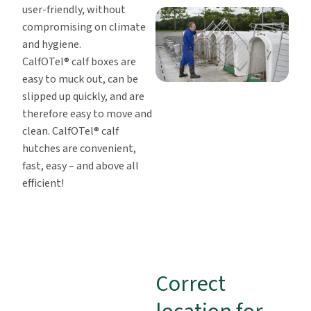
user-friendly, without
compromising on climate
and hygiene.
CalfOTel® calf boxes are
easy to muck out, can be
slipped up quickly, and are
therefore easy to move and
clean. CalfOTel® calf
hutches are convenient,
fast, easy – and above all
efficient!
Correct