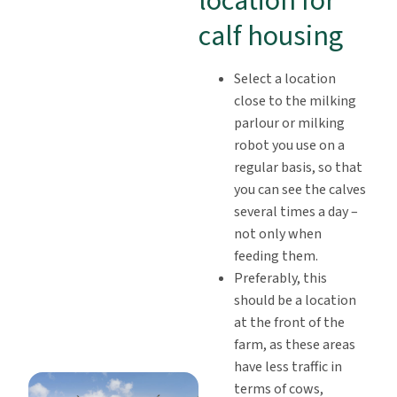
location for
calf housing
Select a location
close to the milking
parlour or milking
robot you use on a
regular basis, so that
you can see the calves
several times a day –
not only when
feeding them.
Preferably, this
should be a location
at the front of the
farm, as these areas
have less traffic in
terms of cows,