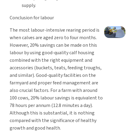
supply.
Conclusion for labour
The most labour-intensive rearing period is
when calves are aged zero to four months.
However, 20% savings can be made on this
labour by using good-quality calf housing
combined with the right equipment and
accessories (buckets, teats, feeding troughs,
and similar). Good-quality facilities on the
farmyard and proper feed management are
also crucial factors. For a farm with around
100 cows, 20% labour savings is equivalent to
78 hours per annum (12.8 minutes a day).
Although this is substantial, it is nothing
compared with the significance of healthy
growth and good health.