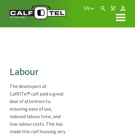
EN
Labour
The developers at
CalfOTel® calf paid a great
deal of attention to
ensuring ease of use,
reduced labour time, and
low labour costs. This has
made this calf housing very