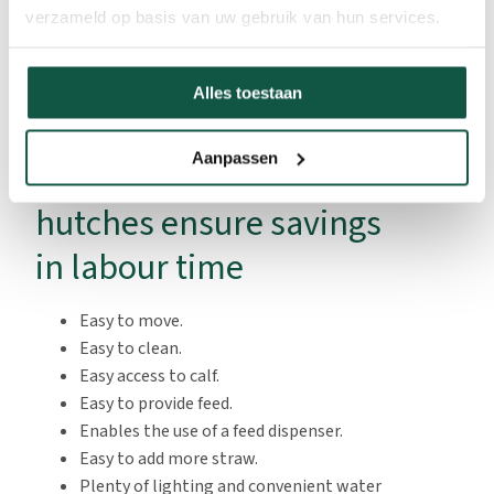
verzameld op basis van uw gebruik van hun services.
plenty of lighting.
Alles toestaan
Aanpassen
Calf
hutches ensure savings
in labour time
Easy to move.
Easy to clean.
Easy access to calf.
Easy to provide feed.
Enables the use of a feed dispenser.
Easy to add more straw.
Plenty of lighting and convenient water