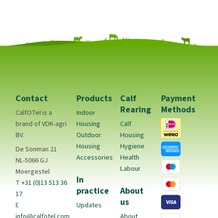
Contact
Products
Calf
Payment
Rearing
Methods
CalfOTel is a
Indoor
brand of VDK-agri
Housing
Calf
BV.
Outdoor
Housing
Housing
Hygiene
De Sonman 21
Accessories
Health
NL-5066 GJ
Labour
Moergestel
In
T
+31 (0)13 513 36
practice
About
17
us
E
Updates
info@calfotel.com
About