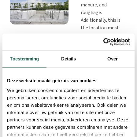
manure, and
roughage.
Additionally, this is
the location most
frequently visited by
livestock attendants
and will therefore
receive even more
Toestemming
Details
Over
attention.
Ensure that there is a
Deze website maakt gebruik van cookies
well-equipped,
spacious area to
We gebruiken cookies om content en advertenties te
prepare the milk and
personaliseren, om functies voor social media te bieden
clean buckets, etc.
en om ons websiteverkeer te analyseren. Ook delen we
This space should
informatie over uw gebruik van onze site met onze
only be used for this
partners voor social media, adverteren en analyse. Deze
purpose.
partners kunnen deze gegevens combineren met andere
informatie die u aan ze heeft verstrekt of die ze hebben
Ensure that there is