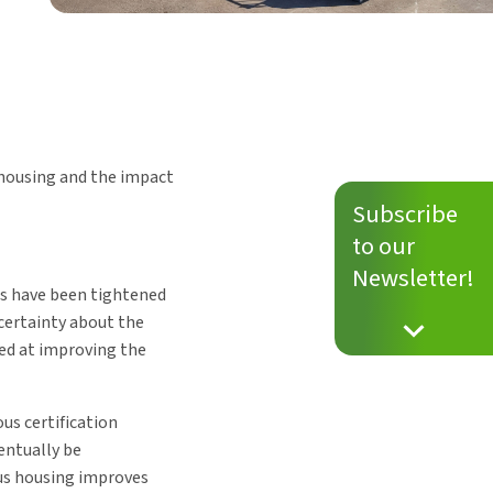
p housing and the impact
Subscribe
to our
Newsletter!
es have been tightened
ncertainty about the
ed at improving the
us certification
ventually be
ous housing improves