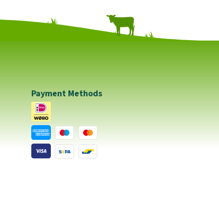
Payment Methods