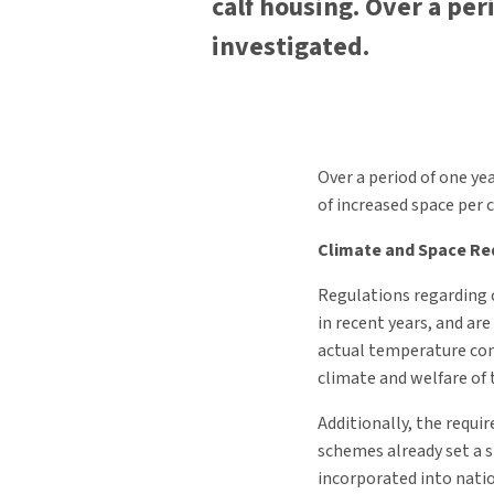
calf housing. Over a per
investigated.
Over a period of one ye
of increased space per c
Climate and Space R
Regulations regarding 
in recent years, and ar
actual temperature con
climate and welfare of 
Additionally, the requi
schemes already set a st
incorporated into nati