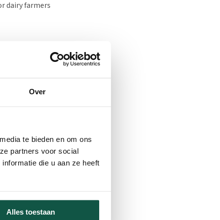
or dairy farmers
d at KTC Zegveld, both
perature and humidity.
d and direction, sun
Over
nmental conditions in
te-improving measures,
n of the effects of the
 media te bieden en om ons
ze partners voor social
nformatie die u aan ze heeft
housing units have been
equirements will be
es, mucking out, and
eeding and calf health
Alles toestaan