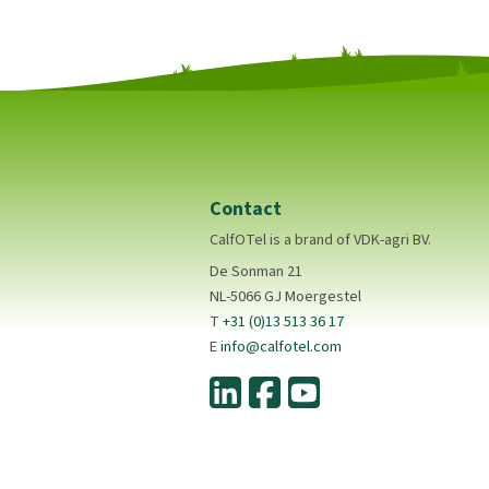
Contact
CalfOTel is a brand of VDK-agri BV.
De Sonman 21
NL-5066 GJ Moergestel
T
+31 (0)13 513 36 17
E
info@calfotel.com