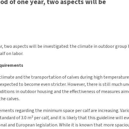
iod of one year, two aspects will be
ar, two aspects will be investigated: the climate in outdoor grou
alf on labor.
equirements
climate and the transportation of calves during high temperatur
e expected to become even stricter. However, there is still much u
ditions in outdoor housing and the effectiveness of measures aim
the calves.
rements regarding the minimum space per calf are increasing. Vario
andard of 3.0 m² per calf, and it is likely that this guideline will e
onal and European legislation. While it is known that more spaci