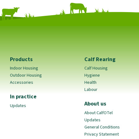
Products
Calf Rearing
Indoor Housing
Calf Housing
Outdoor Housing
Hygiene
Accessories
Health
Labour
In practice
About us
Updates
About CalfOTel
Updates
General Conditions
Privacy Statement