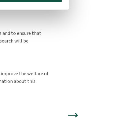
 of the study period
ns and to ensure that
search will be
 improve the welfare of
mation about this