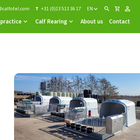
@calfotel.com
T
+31 (0)13 513 36 17
EN
 practice
Calf Rearing
About us
Contact