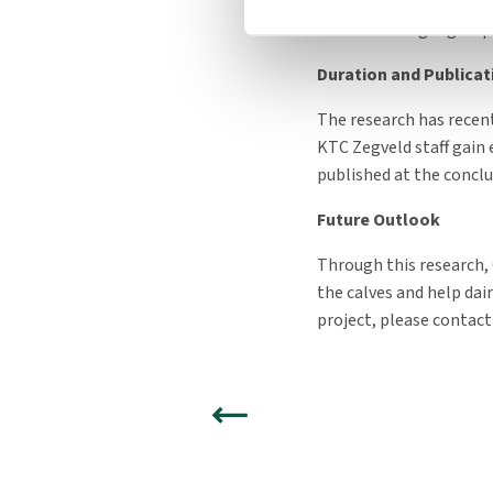
checks, will not be incl
whether a larger group 
Duration and Publicat
The research has recent
KTC Zegveld staff gain 
published at the conclu
Future Outlook
Through this research,
the calves and help dai
project, please contact