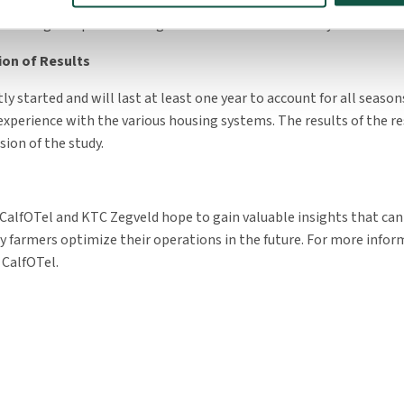
uded. Based on the data collected, it will be determined at the end
housing setup leads to higher labor demands for dairy farmers.
ion of Results
ly started and will last at least one year to account for all seaso
experience with the various housing systems. The results of the re
sion of the study.
 CalfOTel and KTC Zegveld hope to gain valuable insights that can
ry farmers optimize their operations in the future. For more infor
 CalfOTel.