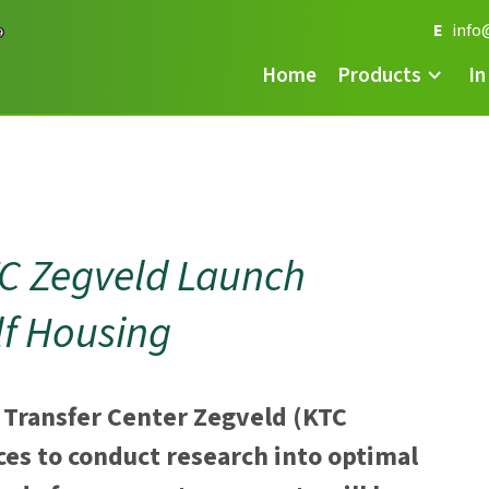
E
info
Home
Products
In
TC Zegveld Launch
lf Housing
 Transfer Center Zegveld (KTC
ces to conduct research into optimal