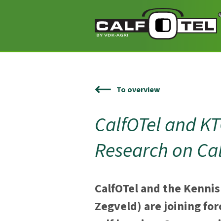
To overview
CalfOTel and K
Research on Ca
CalfOTel and the Kennis
Zegveld) are joining for