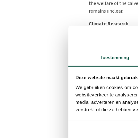
the welfare of the calv
remains unclear.
Climate Research
To analyze the climate
inside and outside the 
Additionally, a weather
Toestemming
intensity, and precipit
the four housing units.
while the remaining two
Deze website maakt gebruik
different measures and
We gebruiken cookies om cont
Labor Efficiency Rese
websiteverkeer te analyseren
media, adverteren en analys
For the labor study, t
verstrekt of die ze hebben v
set up, all equipped wi
recorded for activities
cleaning the housing un