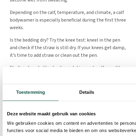
Depending on the calf, temperature, and climate, a calf
bodywamer is especially beneficial during the first three
weeks.
Is the bedding dry? Try the knee test: kneel in the pen
and check if the straw is still dry. If your knees get damp,
it’s time to add straw or clean out the pen.
Studies show better heat regulation and welfare with
good bedding:
Mini Review – Bedding Management for Young
Toestemming
Details
Calves
Deze website maakt gebruik van cookies
Good nutrition
We gebruiken cookies om content en advertenties te persona
functies voor social media te bieden en om ons websiteverke
The first colostrum feeding is the best start a calf can