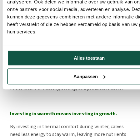
analyseren. Ook delen we informatie over uw gebruik van on
get. Ensure that the calf receives colostrum as soon as
onze partners voor social media, adverteren en analyse. De
possible after birth and that the colostrum is of good
kunnen deze gegevens combineren met andere informatie di
quality. Colostrum provides antibodies and energy,
heeft verstrekt of die ze hebben verzameld op basis van uw 
increasing the calf’s resistance. Check colostrum quality
hun services.
with a refractometer. Guidelines indicate how many
antibodies a calf needs in the first 24 hours and how
much the energy requirement increases at low
Alles toestaan
temperatures. Extra milk or a higher-energy milk
replacer can compensate for this increased energy use.
Aanpassen
Investing in thermal comfort is investing in growth and
in the future of healthy, strong, and productive cows
.
Investing in warmth means investing in growth.
By investing in thermal comfort during winter, calves
need less energy to stay warm, leaving more nutrients