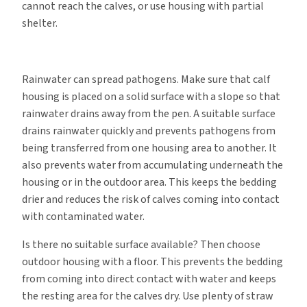
cannot reach the calves, or use housing with partial
shelter.
Rainwater can spread pathogens. Make sure that calf
housing is placed on a solid surface with a slope so that
rainwater drains away from the pen. A suitable surface
drains rainwater quickly and prevents pathogens from
being transferred from one housing area to another. It
also prevents water from accumulating underneath the
housing or in the outdoor area. This keeps the bedding
drier and reduces the risk of calves coming into contact
with contaminated water.
Is there no suitable surface available? Then choose
outdoor housing with a floor. This prevents the bedding
from coming into direct contact with water and keeps
the resting area for the calves dry. Use plenty of straw