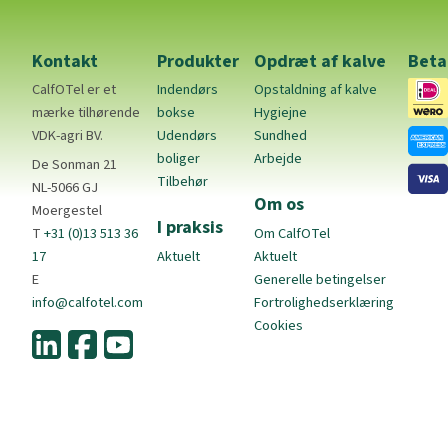
Kontakt
Produkter
Opdræt af kalve
Beta
CalfOTel er et
Indendørs
Opstaldning af kalve
mærke tilhørende
bokse
Hygiejne
VDK-agri BV.
Udendørs
Sundhed
boliger
Arbejde
De Sonman 21
Tilbehør
NL-5066 GJ
Om os
Moergestel
I praksis
T
+31 (0)13 513 36
Om CalfOTel
17
Aktuelt
Aktuelt
E
Generelle betingelser
info@calfotel.com
Fortrolighedserklæring
Cookies