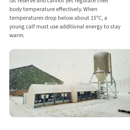
fat reserve and cannot yet regulate their
body temperature effectively. When
temperatures drop below about 15°C, a
young calf must use additional energy to stay
warm.