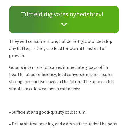
Tilmeld dig vores nyhedsbrev!
They will consume more, but do not grow or develop
any better, as they use feed for warmth instead of
growth.
Good winter care for calves immediately pays off in
health, labour efficiency, feed conversion, and ensures
strong, productive cows in the future. The approach is
simple, in cold weather, a calf needs:
• Sufficient and good-quality colostrum
• Draught-free housing and a dry surface under the pens