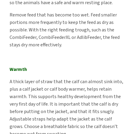
so the animals have a safe and warm resting place.
Remove feed that has become too wet. Feed smaller
portions more frequently to keep the feed as dry as
possible. With the right feeding trough, such as the
CombiFeeder, CombiFeederXL or AdlibFeeder, the feed
stays dry more effectively.
Warmth
A thick layer of straw that the calf can almost sink into,
plus a calf jacket or calf body warmer, helps retain
warmth. This supports healthy development from the
very first day of life. It is important that the calf is dry
before putting on the jacket, and that it fits snugly.
Adjustable straps help adapt the jacket as the calf
grows. Choose a breathable fabric so the calf doesn’t
become wet from sweating.