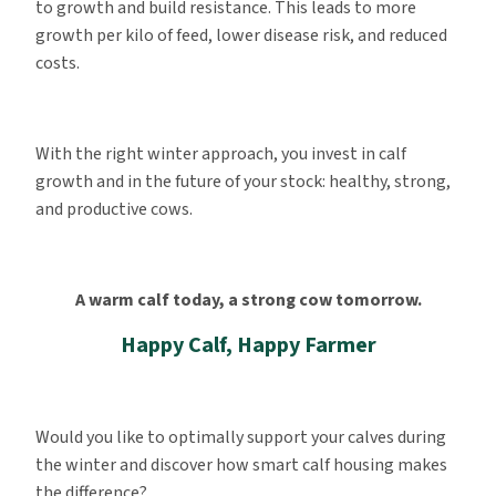
to growth and build resistance. This leads to more
growth per kilo of feed, lower disease risk, and reduced
costs.
With the right winter approach, you invest in calf
growth and in the future of your stock: healthy, strong,
and productive cows.
A warm calf today, a strong cow tomorrow.
Happy Calf, Happy Farmer
Would you like to optimally support your calves during
the winter and discover how smart calf housing makes
the difference?