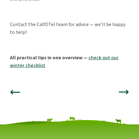
Contact the CalfOTel team for advice — we’ll be happy
to help!
All practical tips in one overview —
check out our
winter checklist