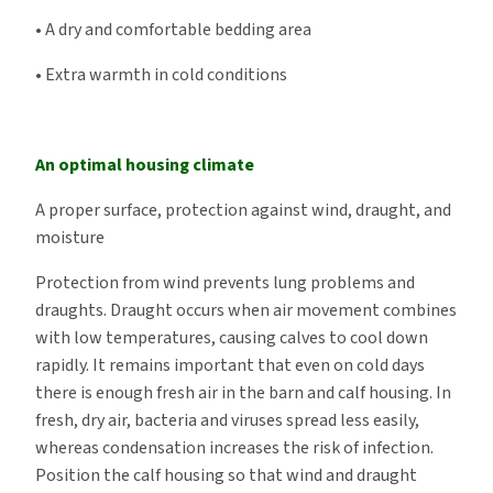
• A dry and comfortable bedding area
• Extra warmth in cold conditions
An optimal housing climate
A proper surface, protection against wind, draught, and
moisture
Protection from wind prevents lung problems and
draughts. Draught occurs when air movement combines
with low temperatures, causing calves to cool down
rapidly. It remains important that even on cold days
there is enough fresh air in the barn and calf housing. In
fresh, dry air, bacteria and viruses spread less easily,
whereas condensation increases the risk of infection.
Position the calf housing so that wind and draught