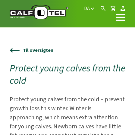
DA
Til oversigten
Protect young calves from the
cold
Protect young calves from the cold – prevent
growth loss this winter. Winter is
approaching, which means extra attention
for young calves. Newborn calves have little